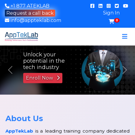
+1 877 ATEKLAB
Sign In
Request a call back
info@appteklab.com
0
Previous
Nex
About Us
AppTekLab
is a leading training company dedicated