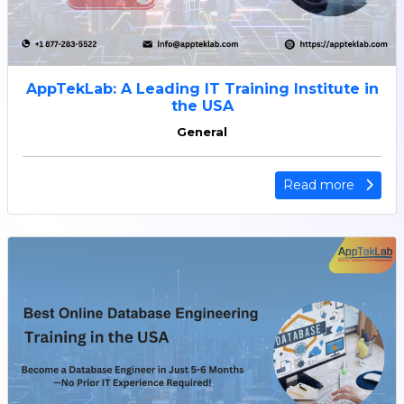
AppTekLab: A Leading IT Training Institute in
the USA
General
Read more