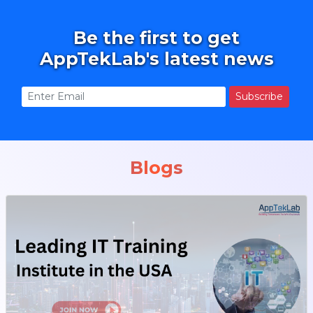
Be the first to get
AppTekLab's latest news
Subscribe
Blogs