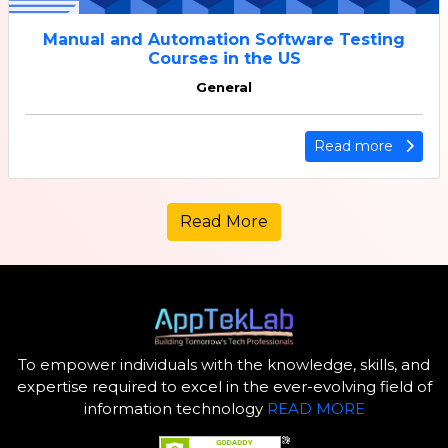
Manual and Automation Software Testing
Courses in the US
General
Read more
Read More
To empower individuals with the knowledge, skills, and
expertise required to excel in the ever-evolving field of
information technology
READ MORE