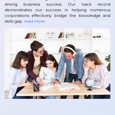
driving business success. Our track record
demonstrates our success in helping numerous
corporations effectively bridge the knowledge and
skills gap.
read more..