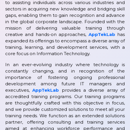
to assisting individuals across various industries and
sectors in acquiring new knowledge and bridging skill
gaps, enabling them to gain recognition and advance
in the global corporate landscape. Founded with the
mission of delivering valuable training through
creative and hands-on approaches,
AppTekLab
has
expanded its offerings to encompass a diverse array of
training, learning, and development services, with a
core focus on Information Technology.
In an ever-evolving industry where technology is
constantly changing, and in recognition of the
importance of fostering ongoing professional
development among future IT managers and
executives,
AppTekLab
provides a diverse array of
accredited training programs. Our training programs
are thoughtfully crafted with this objective in focus,
and we provide customized solutions to meet all your
training needs. We function as an extended solutions
partner, offering consulting and training services
aimed at enhancing workforce performance and