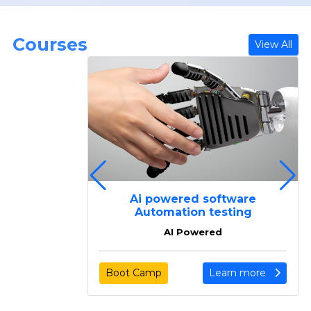
Courses
View All
ing
Ai powered software
ing
Automation testing
AI Powered
arn more
Boot Camp
Learn more