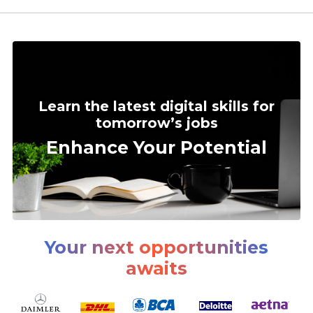
Learn the latest digital skills for
tomorrow’s jobs
Enhance Your Potential
Your next opportunities
awaits