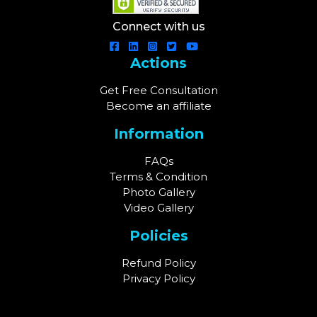
Connect with us
Actions
Get Free Consultation
Become an affiliate
Information
FAQs
Terms & Condition
Photo Gallery
Video Gallery
Policies
Refund Policy
Privacy Policy