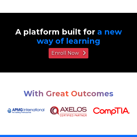
A platform built for
a new
way of learning
Enroll Now
With Great Outcomes