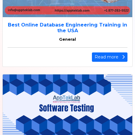
Best Online Database Engineering Training in
the USA
General
Read more